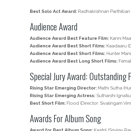
Best Solo Act Award:
Radhakrishnan Parthiban
Audience Award
Audience Award Best Feature Film:
Kanni Maa
Audience Award Best Short Films:
Kaadaaru (Di
Audience Award Best Short Films:
Hunter Maniy
Audience Award Best Long Short Films:
Female
Special Jury Award: Outstanding
Rising Star Emerging Director:
Mathi Sutha (Hu
Rising Star Emerging Actress:
Sutharshi Ignatius
Best Short Film:
Flood (Director: Sivalingam Vim
Awards For Album Song
Award for Best Album Song:
Kaatril (Srivijay R