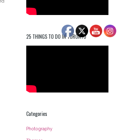
nd
25 THINGS TO DO IN TORONTO
Categories
Photography