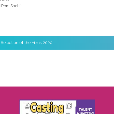
iRam Sachi)
l Selection of the Films 2020