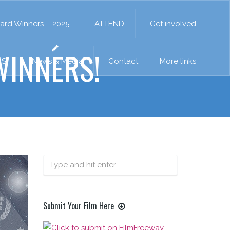
ard Winners – 2025
ATTEND
Get involved
INNERS!
NS
News & Media
Contact
More links
Submit Your Film Here