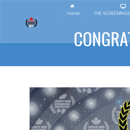
Home
THE SCREENINGS 
CONGRA