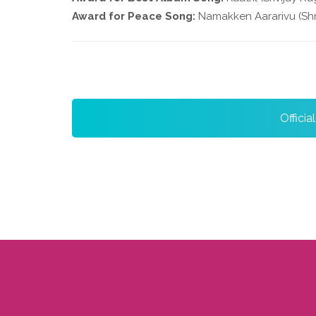
Award for Peace Song:
Namakken Aararivu (Shr
Officia