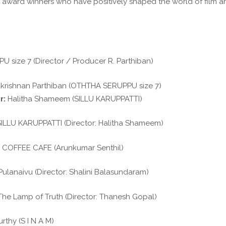
 award winners who have positively shaped the world of film a
size 7 (Director / Producer R. Parthiban)
rishnan Parthiban (OTHTHA SERUPPU size 7)
r:
Halitha Shameem (SILLU KARUPPATTI)
ILLU KARUPPATTI (Director: Halitha Shameem)
COFFEE CAFE (Arunkumar Senthil)
ulanaivu (Director: Shalini Balasundaram)
he Lamp of Truth (Director: Thanesh Gopal)
thy (S I N A M)