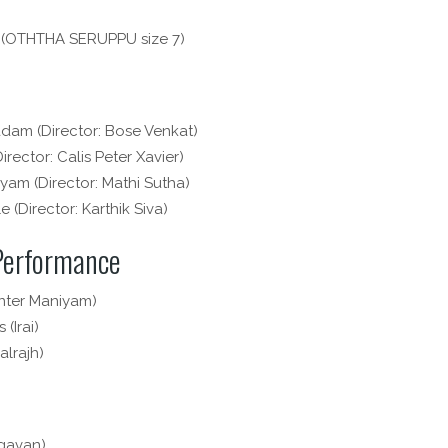
 (OTHTHA SERUPPU size 7)
dam (Director: Bose Venkat)
rector: Calis Peter Xavier)
am (Director: Mathi Sutha)
 (Director: Karthik Siva)
 Performance
nter Maniyam)
 (Irai)
alrajh)
agavan)