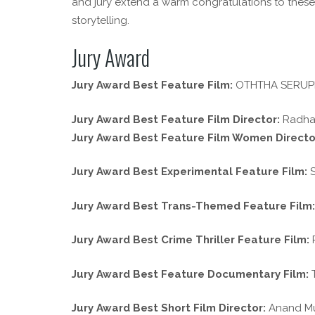
and jury extend a warm congratulations to these
storytelling.
Jury Award
Jury Award Best Feature Film:
OTHTHA SERUPPU 
Jury Award Best Feature Film Director:
Radhak
Jury Award Best Feature Film Women Directo
Jury Award Best Experimental Feature Film:
S
Jury Award Best Trans-Themed Feature Film:
Jury Award Best Crime Thriller Feature Film:
P
Jury Award Best Feature Documentary Film:
T
Jury Award Best Short Film Director:
Anand Mur