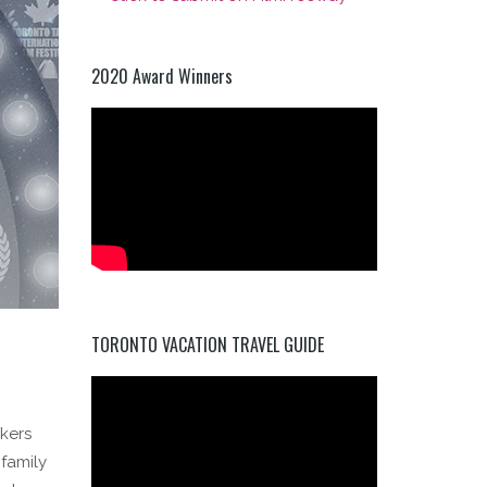
2020 Award Winners
TORONTO VACATION TRAVEL GUIDE
kers
 family