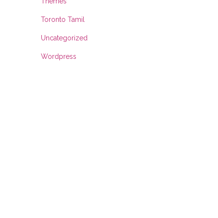
Themes
Toronto Tamil
Uncategorized
Wordpress