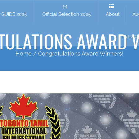
GUIDE 2025
Official Selection 2025
About
Aw
TULATIONS AWARD W
PATRO
Home
/ Congratulations Award Winners!