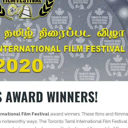
 AWARD WINNERS!
rnational Film Festival
award winners. These films and filmma
n noteworthy ways. The Toronto Tamil International Film Festival