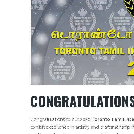
CONGRATULATIONS
Congratulations to our 2020
Toronto Tamil Inte
exhibit excellence in artistry and craftsmanship i