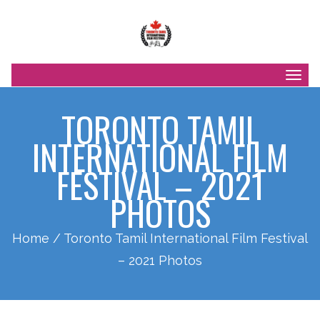
Togg
navig
TORONTO TAMIL
INTERNATIONAL FILM
FESTIVAL – 2021
PHOTOS
Home
/ Toronto Tamil International Film Festival
– 2021 Photos