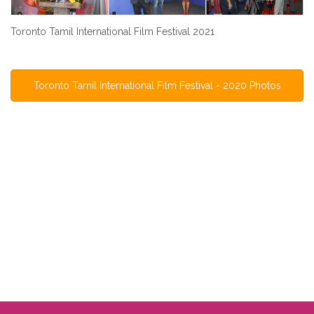
Toronto Tamil International Film Festival 2021
Toronto Tamil International Film Festival - 2020 Photos