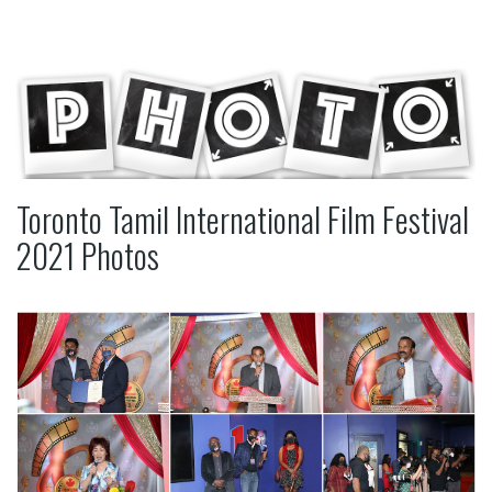
Toronto Tamil International Film Festival
2021 Photos