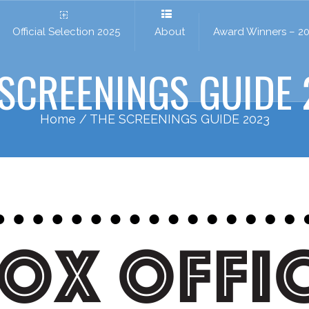
Official Selection 2025
About
Award Winners – 2
 SCREENINGS GUIDE 
Home
/ THE SCREENINGS GUIDE 2023