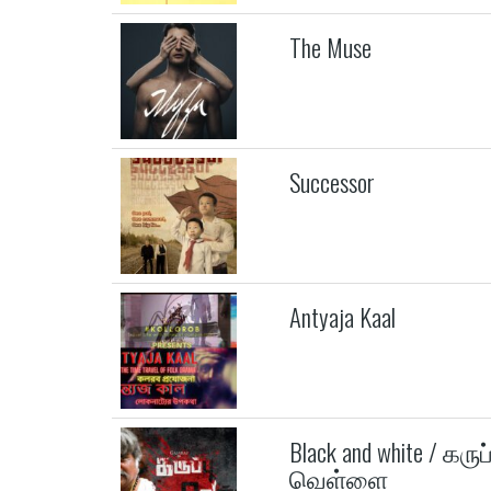
The Muse
Successor
Antyaja Kaal
Black and white / கருப்
வெள்ளை