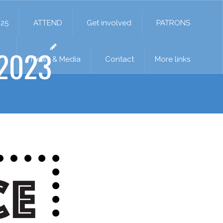
025
ATTEND
Get involved
PATRONS
2023
News & Media
Contact
More links