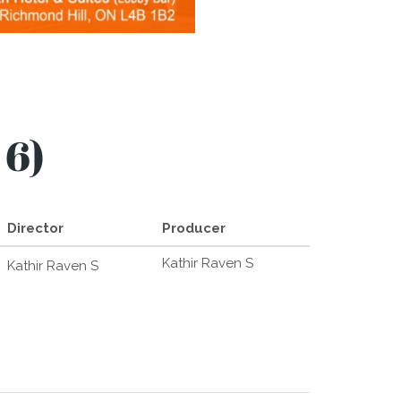
 6)
Director
Producer
Kathir Raven S
Kathir Raven S