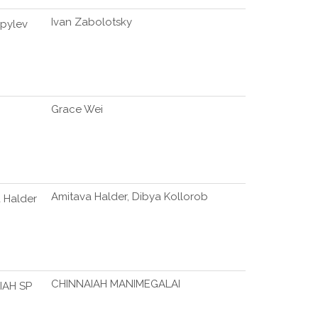
Ivan Zabolotsky
pylev
Grace Wei
Amitava Halder, Dibya Kollorob
 Halder
CHINNAIAH MANIMEGALAI
IAH SP