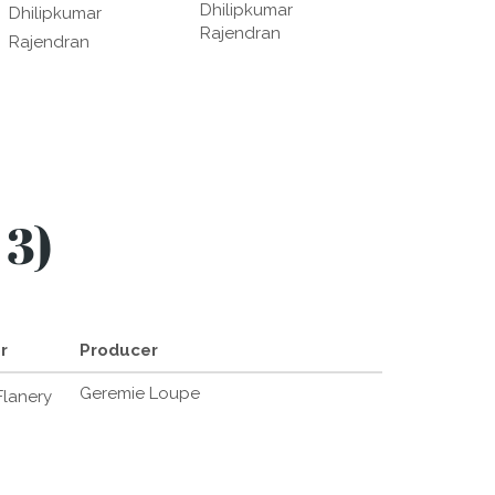
Dhilipkumar
Dhilipkumar
Rajendran
Rajendran
 3)
r
Producer
Geremie Loupe
lanery