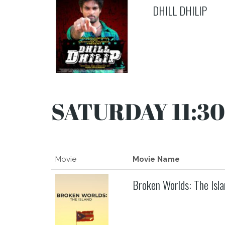
DHILL DHILIP
SATURDAY 11:30
Movie
Movie Name
Broken Worlds: The Isla