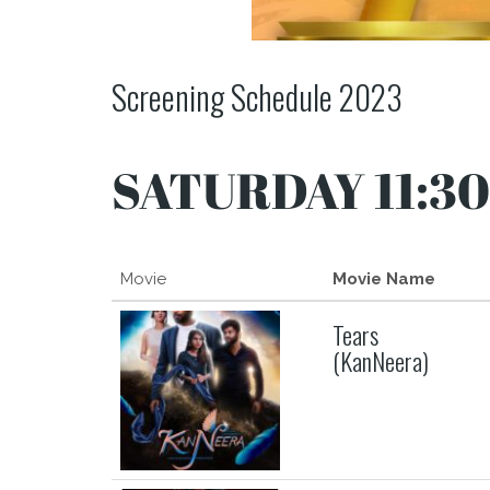
Screening Schedule 2023
SATURDAY 11:30
Movie
Movie Name
Tears
(KanNeera)