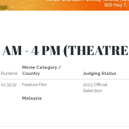
 AM - 4 PM (THEATRE
Movie Category /
Runtime
Country
Judging Status
02:35:52
Feature Film
2023 Official
Selection
Malaysia