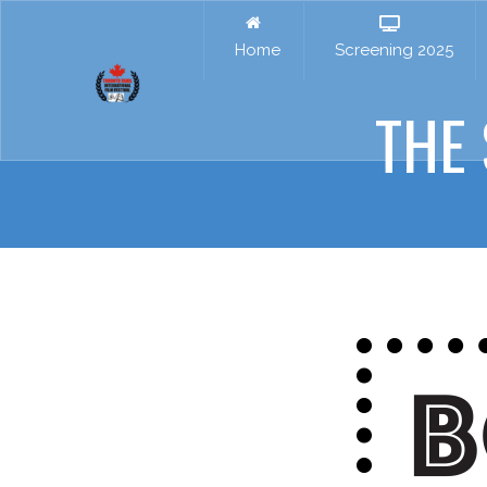
Home
Screening 2025
THE