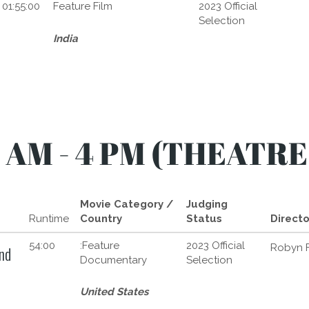
01:55:00
Feature Film
2023 Official
Selection
India
 AM - 4 PM (THEATRE
Movie Category /
Judging
Runtime
Country
Status
Directo
54:00
:Feature
2023 Official
Robyn F
nd
Documentary
Selection
United States