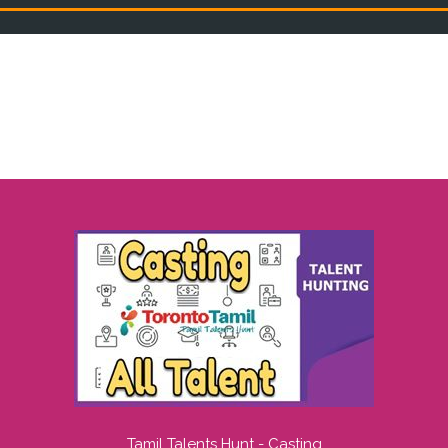
Tamil Talents Hunt - Casting