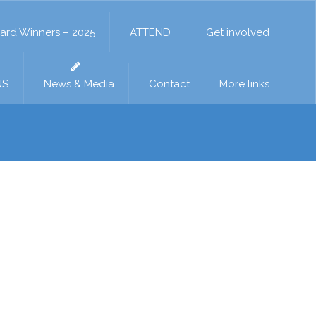
ard Winners – 2025
ATTEND
Get involved
NS
News & Media
Contact
More links