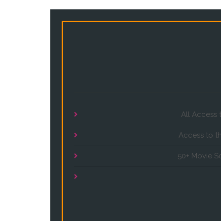
All Access 
Access to t
50+ Movie S