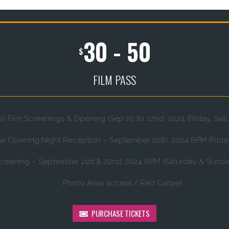
30 - 50
$
FILM PASS
to Film Screenings & Opening (Sep 20 to 22nd, 2024 (Friday, Sa
he Opening Night Reception – September 20th, 2024 6PM (Frida
creening – September 21st & 22nd, 2024 6PM (Saturday & Sunda
Photo Area access / Red Carpet
PURCHASE TICKETS