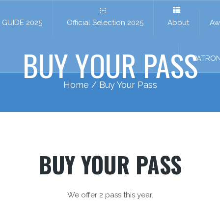
GUIDE 2025
Official Selection 2025
About
Aw
BUY YOUR PASS
PATRO
Home
/ Buy Your Pass
BUY YOUR PASS
We offer 2 pass this year.