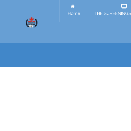
Home
THE SCREENINGS 