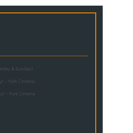
turday & Sunday)
y) – York Cinema
y) – York Cinema