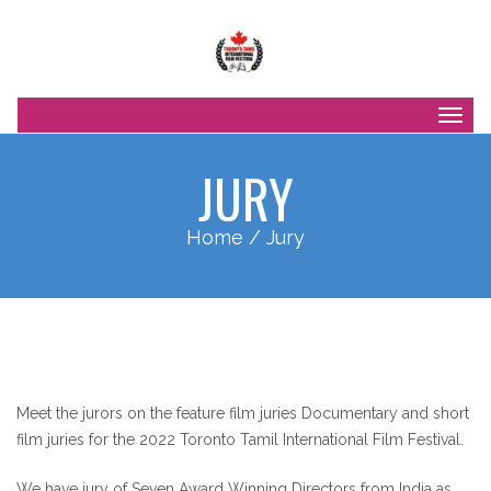
Togg
navig
JURY
Home
/ Jury
Meet the jurors on the feature film juries Documentary and short
film juries for the 2022 Toronto Tamil International Film Festival.
We have jury of Seven Award Winning Directors from India as