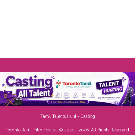
Tamil Talents Hunt - Casting
Toronto Tamil Film Festival © 2020 - 2026. All Rights Reserved.