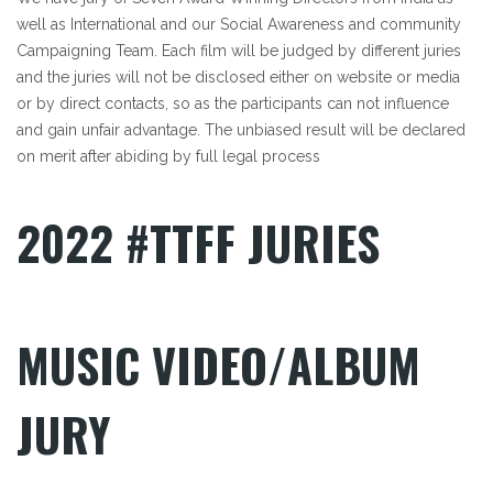
well as International and our Social Awareness and community
Campaigning Team. Each film will be judged by different juries
and the juries will not be disclosed either on website or media
or by direct contacts, so as the participants can not influence
and gain unfair advantage. The unbiased result will be declared
on merit after abiding by full legal process
2022 #TTFF JURIES
Posts Not Found
Posts Not Found
Posts Not Found
MUSIC VIDEO/ALBUM
JURY