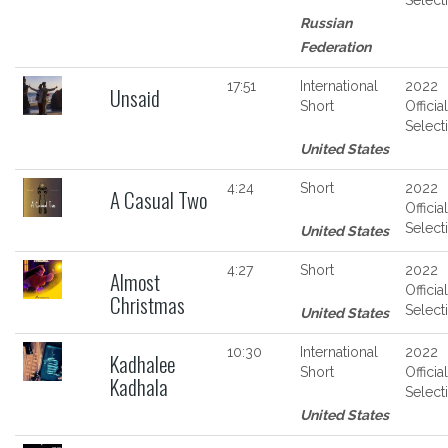
Russian
Federation
17:51
International
2022
Unsaid
Short
Official
Select
United States
4:24
Short
2022
A Casual Two
Official
Select
United States
4:27
Short
2022
Almost
Official
Christmas
Select
United States
10:30
International
2022
Kadhalee
Short
Official
Kadhala
Select
United States