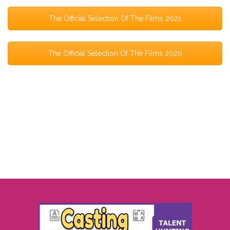
The Official Selection Of The Films 2021
The Official Selection Of The Films 2020