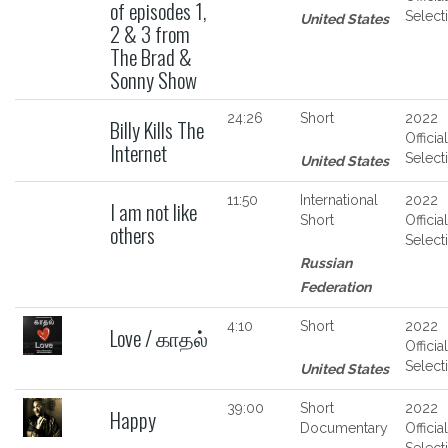
of episodes 1,
Select
United States
2 & 3 from
The Brad &
Sonny Show
24:26
Short
2022
Billy Kills The
Official
Internet
Select
United States
11:50
International
2022
I am not like
Short
Official
others
Select
Russian
Federation
4:10
Short
2022
Love / காதல்
Official
Select
United States
39:00
Short
2022
Happy
Documentary
Official
Select