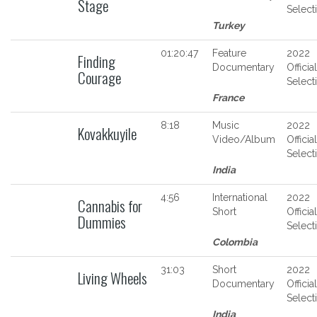
Stage
Select
Turkey
01:20:47
Feature
2022
Finding
Documentary
Official
Courage
Select
France
8:18
Music
2022
Kovakkuyile
Video/Album
Official
Select
India
4:56
International
2022
Cannabis for
Short
Official
Dummies
Select
Colombia
31:03
Short
2022
Living Wheels
Documentary
Official
Select
India