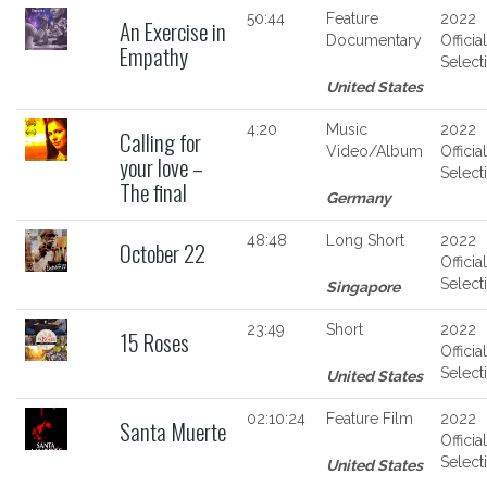
50:44
Feature
2022
An Exercise in
Documentary
Official
Empathy
Select
United States
4:20
Music
2022
Calling for
Video/Album
Official
your love –
Select
The final
Germany
48:48
Long Short
2022
October 22
Official
Select
Singapore
23:49
Short
2022
15 Roses
Official
Select
United States
02:10:24
Feature Film
2022
Santa Muerte
Official
Select
United States