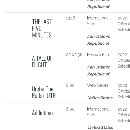
Republic of
13:18
International
2022
THE LAST
Short
Official
FIVE
Select
MINUTES
Iran, Islamic
Republic of
02:02:36
Feature Film
2022
A TALE OF
Official
FLIGHT
Select
Iran, Islamic
Republic of
6:00
Web Series
2022
Under The
Official
Radar: UTR
Select
Unites States
6:00
International
2022
Addictions
Short
Official
Select
United States