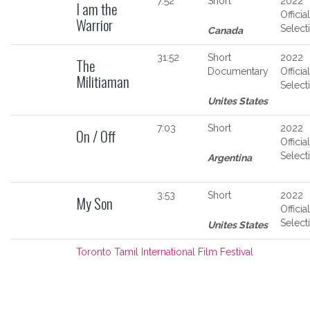
7:52
Short
2022
I am the
Official
Warrior
Select
Canada
31:52
Short
2022
The
Documentary
Official
Militiaman
Select
Unites States
7:03
Short
2022
On / Off
Official
Select
Argentina
3:53
Short
2022
My Son
Official
Select
Unites States
Toronto Tamil International Film Festival