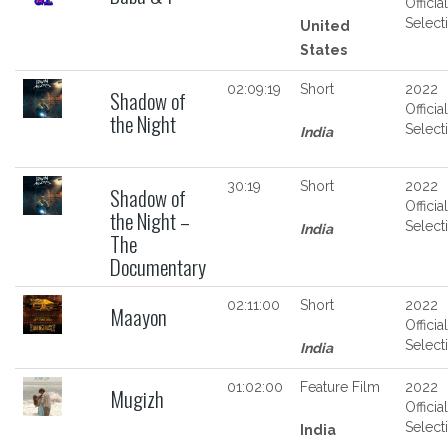
Official
Select
United
States
02:09:19
Short
2022
Shadow of
Official
the Night
Select
India
30:19
Short
2022
Shadow of
Official
the Night –
Select
India
The
Documentary
02:11:00
Short
2022
Maayon
Official
Select
India
01:02:00
Feature Film
2022
Mugizh
Official
Select
India