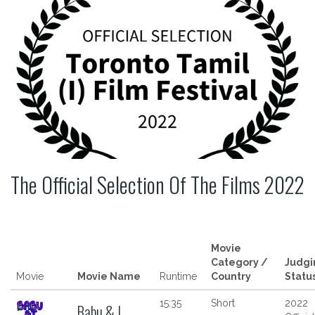
The Official Selection Of The Films 2022
Movie
Category /
Judgi
Movie
Movie Name
Runtime
Country
Statu
15:35
Short
2022
Babu & I