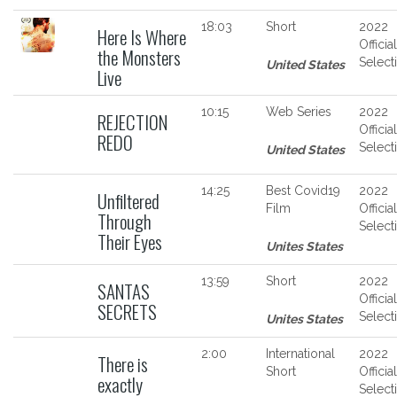
18:03
Short
2022
Here Is Where
Official
the Monsters
Select
United States
Live
10:15
Web Series
2022
REJECTION
Official
REDO
Select
United States
14:25
Best Covid19
2022
Unfiltered
Film
Official
Through
Select
Their Eyes
Unites States
13:59
Short
2022
SANTAS
Official
SECRETS
Select
Unites States
2:00
International
2022
There is
Short
Official
exactly
Select