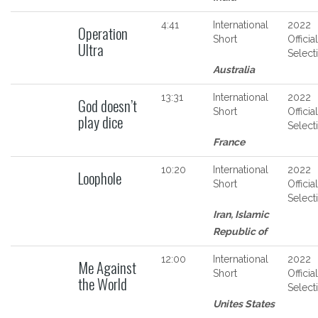
4:41
International
2022
Operation
Short
Official
Ultra
Select
Australia
13:31
International
2022
God doesn’t
Short
Official
play dice
Select
France
10:20
International
2022
Loophole
Short
Official
Select
Iran, Islamic
Republic of
12:00
International
2022
Me Against
Short
Official
the World
Select
Unites States