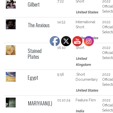
7:22
Short
2022
Gilbert
Official
Select
United States
14:53
International
2022
The Anxious
Short
Official
Select
United States
16:10
Short
2022
Stained
Official
Plates
Select
United
Kingdom
9:56
:Short
2022
Egypt
Documentary
Official
Select
United States
01:10:24
Feature Film
2022
MARIYAAN(L)
Official
Select
India