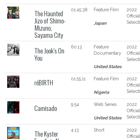
01:45:38
Feature Film
2022
The Haunted
Official
Jizo of Shimo-
Select
Japan
Mizuno,
Sayama City
60:13
Feature
2022
The Jook’s On
Documentary
Official
You
Select
United States
01:55:11
Feature Film
2022
réBIRTH
Official
Select
Nigeria
9:54
Web Series
2022
Camisado
Official
Select
United States
4:13
Short
2022
The Kyster
Official