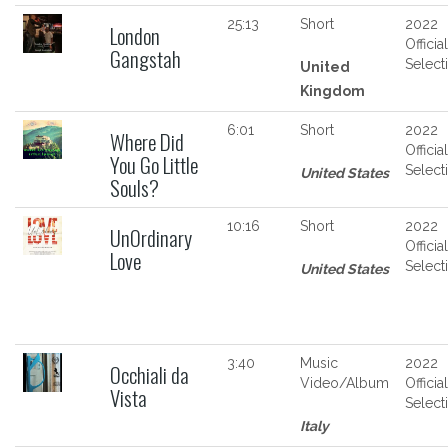
25:13
Short
2022
London
Official
Gangstah
Select
United
Kingdom
6:01
Short
2022
Where Did
Official
You Go Little
Select
United States
Souls?
10:16
Short
2022
UnOrdinary
Official
Love
Select
United States
3:40
Music
2022
Occhiali da
Video/Album
Official
Vista
Select
Italy