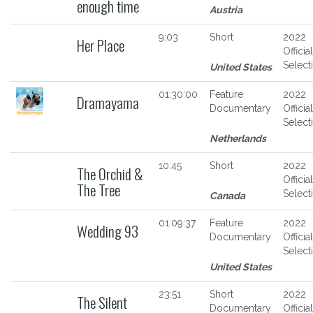
enough time
Austria
9:03
Short
2022
Her Place
Official
Select
United States
01:30:00
Feature
2022
Dramayama
Documentary
Official
Select
Netherlands
10:45
Short
2022
The Orchid &
Official
The Tree
Select
Canada
01:09:37
Feature
2022
Wedding 93
Documentary
Official
Select
United States
23:51
Short
2022
The Silent
Documentary
Official