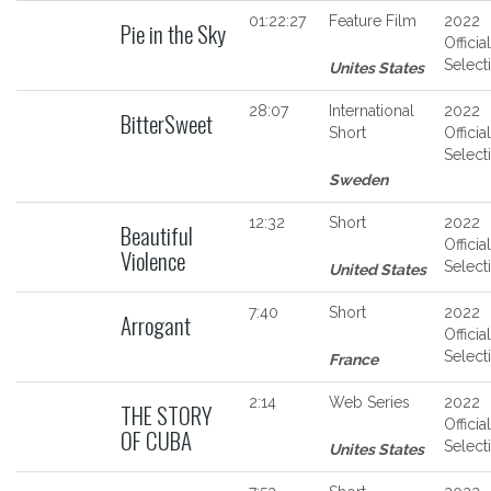
01:22:27
Feature Film
2022
Pie in the Sky
Official
Select
Unites States
28:07
International
2022
BitterSweet
Short
Official
Select
Sweden
12:32
Short
2022
Beautiful
Official
Violence
Select
United States
7:40
Short
2022
Arrogant
Official
Select
France
2:14
Web Series
2022
THE STORY
Official
OF CUBA
Select
Unites States