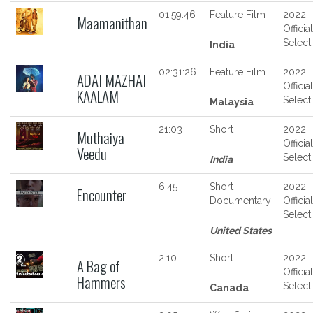
01:59:46
Feature Film
2022
Maamanithan
Official
Select
India
02:31:26
Feature Film
2022
ADAI MAZHAI
Official
KAALAM
Select
Malaysia
21:03
Short
2022
Muthaiya
Official
Veedu
Select
India
6:45
Short
2022
Encounter
Documentary
Official
Select
United States
2:10
Short
2022
A Bag of
Official
Hammers
Select
Canada