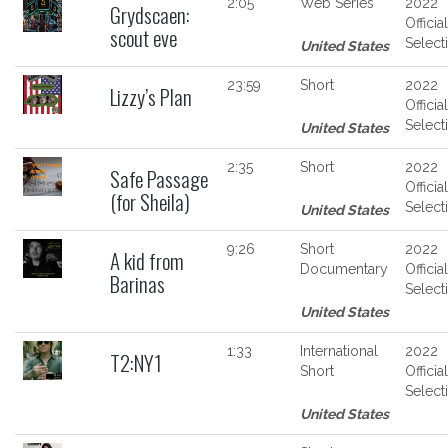
2:05
Web Series
2022
Grydscaen:
Official
scout eve
Select
United States
23:59
Short
2022
Lizzy’s Plan
Official
Select
United States
2:35
Short
2022
Safe Passage
Official
(for Sheila)
Select
United States
9:26
Short
2022
A kid from
Documentary
Official
Barinas
Select
United States
1:33
International
2022
T2:NY1
Short
Official
Select
United States