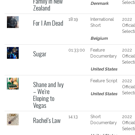
Family in New
Select
Denmark
Zealand
18:19
International
2022
For I Am Dead
Short
Official
Select
Belgium
01:33:00
Feature
2022
Sugar
Documentary
Official
Select
United States
Feature Script
2022
Shane and Ivy
Official
– We’re
Select
United States
Eloping to
Vegas
14:13
Short
2022
Rachel’s Law
Documentary
Official
Select