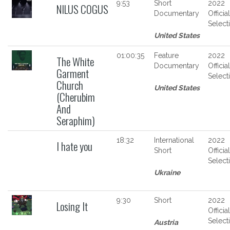
9:53
Short
2022
NILUS COGUS
Documentary
Official
Select
United States
01:00:35
Feature
2022
The White
Documentary
Official
Garment
Select
Church
United States
(Cherubim
And
Seraphim)
18:32
International
2022
I hate you
Short
Official
Select
Ukraine
9:30
Short
2022
Losing It
Official
Select
Austria