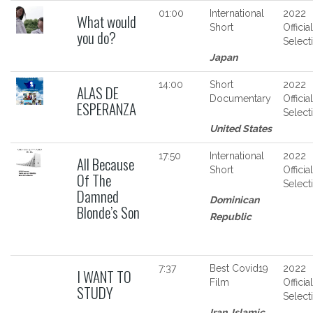
01:00
International
2022
What would
Short
Official
you do?
Select
Japan
14:00
Short
2022
ALAS DE
Documentary
Official
ESPERANZA
Select
United States
17:50
International
2022
All Because
Short
Official
Of The
Select
Damned
Dominican
Blonde’s Son
Republic
7:37
Best Covid19
2022
I WANT TO
Film
Official
STUDY
Select
Iran, Islamic