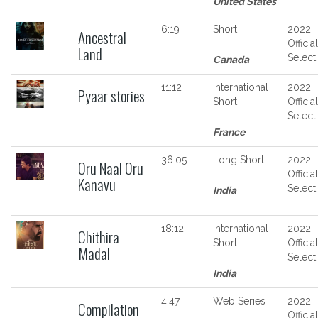
United States
6:19
Short
2022
Ancestral
Official
Land
Select
Canada
11:12
International
2022
Pyaar stories
Short
Official
Select
France
36:05
Long Short
2022
Oru Naal Oru
Official
Kanavu
Select
India
18:12
International
2022
Chithira
Short
Official
Madal
Select
India
4:47
Web Series
2022
Compilation
Official