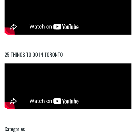
25 THINGS TO DO IN TORONTO
Categories