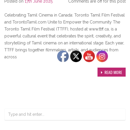
Posted on
17th June 2025
Comments are off for this post
Celebrating Tamil Cinema in Canada: Toronto Tamil Film Festival
and TorontoTamil.com Unite to Empower the Community The
Toronto Tamil Film Festival (TTFF), hosted at www.ttff.ca, is a
powerful cultural event that celebrates the spirit, creativity, and
storytelling of Tamil cinema on an international stage. Each year,
TTFF brings together filmmakers, artists, and audiences from
across
READ MORE