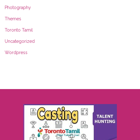
Photography
Themes
Toronto Tamil
Uncategorized
Wordpress