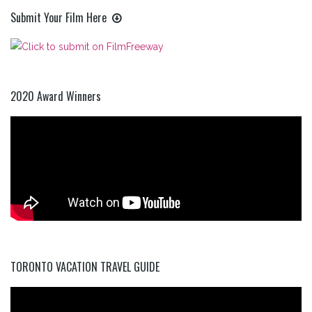
Submit Your Film Here
2020 Award Winners
TORONTO VACATION TRAVEL GUIDE