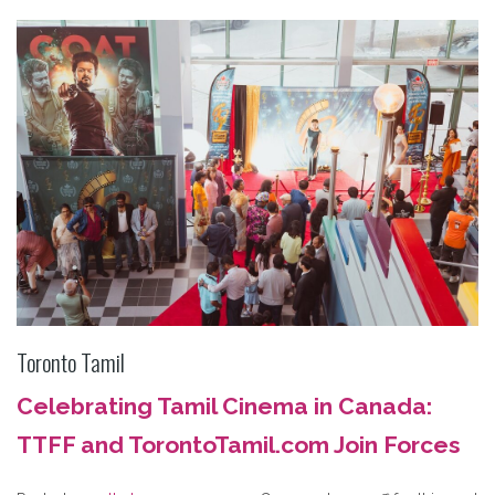
Toronto Tamil
Celebrating Tamil Cinema in Canada:
TTFF and TorontoTamil.com Join Forces